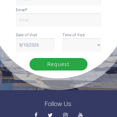
Email*
Date of Visit
Time of Visit
Follow Us: