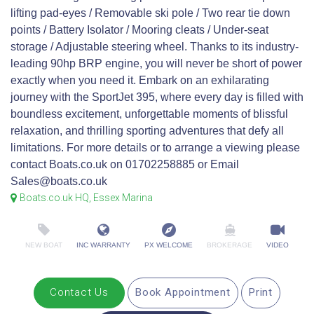
lifting pad-eyes / Removable ski pole / Two rear tie down
points / Battery Isolator / Mooring cleats / Under-seat
storage / Adjustable steering wheel. Thanks to its industry-
leading 90hp BRP engine, you will never be short of power
exactly when you need it. Embark on an exhilarating
journey with the SportJet 395, where every day is filled with
boundless excitement, unforgettable moments of blissful
relaxation, and thrilling sporting adventures that defy all
limitations. For more details or to arrange a viewing please
contact Boats.co.uk on 01702258885 or Email
Sales@boats.co.uk
Boats.co.uk HQ, Essex Marina
NEW BOAT
INC WARRANTY
PX WELCOME
BROKERAGE
VIDEO
Contact Us
Book Appointment
Print