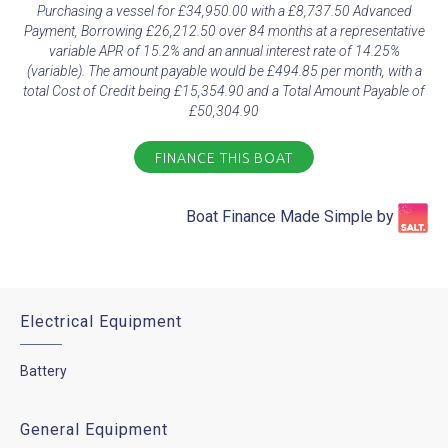
Purchasing a vessel for £34,950.00 with a £8,737.50 Advanced
Payment, Borrowing £26,212.50 over 84 months at a representative
variable APR of 15.2% and an annual interest rate of 14.25%
(variable). The amount payable would be £494.85 per month, with a
total Cost of Credit being £15,354.90 and a Total Amount Payable of
£50,304.90
FINANCE THIS BOAT
Boat Finance Made Simple by​
Electrical Equipment
Battery
General Equipment