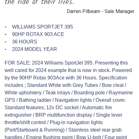
the ride of their lives.”
Darren Pilbeam - Sale Manager
WILLIAMS SPORTJET 395
90HP ROTAX 903 ACE
36 HOURS
2024 MODEL YEAR
FOR SALE; 2024 Williams SportJet 395. Presenting this
well cared for 2024 example that is now in stock. Powered
by the 90HP Rotax 903Ace with 36 Hours. Specification
includes ; Standard White with Grey Tubes / Bow cleat /
White upholstery / Teak inlays / Boarding pole / Raymarine
GPS / Bathing ladder / Navigation lights / Overall cover.
Standard features; 12v DC socket / Automatic fire
extinguisher / BRP multifunction display / Single lever
throttle/shift control / Plug-in navigation lights
(Port/Starboard & Running) / Stainless steel rear grab
handles / Engine flushing point / Bow U-bolt / Four point