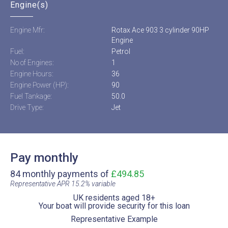
Engine(s)
Engine Mfr:
Rotax Ace 903 3 cylinder 90HP
Engine
Fuel:
Petrol
No of Engines:
1
Engine Hours:
36
Engine Power (HP):
90
Fuel Tankage:
50.0
Drive Type:
Jet
Pay monthly
84 monthly payments of
£494.85
Representative APR 15.2% variable​
UK residents aged 18+​
Your boat will provide security for this loan​
Representative Example​