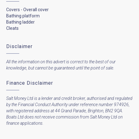
Covers - Overall cover
Bathing platform
Bathing ladder
Cleats
Disclaimer
All the information on this advert is correct to the best of our
knowledge, but cannot be guaranteed until the point of sale.
Finance Disclaimer
Salt Money Ltd is a lender and credit broker, authorised and regulated
by the Financial Conduct Authority under reference number 974926,
with registered address at 44 Grand Parade, Brighton, BN2 9QA.
Boats Ltd does not receive commission from Salt Money Ltd on
finance applications.