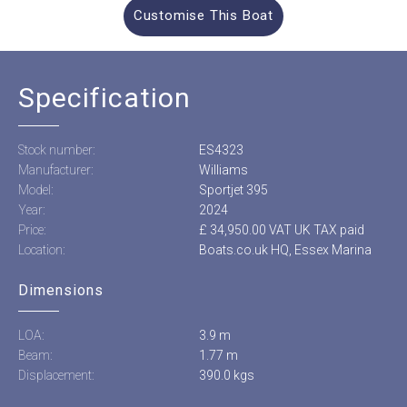
Customise This Boat
Specification
Stock number:
ES4323
Manufacturer:
Williams
Model:
Sportjet 395
Year:
2024
Price:
£ 34,950.00 VAT UK TAX paid
Location:
Boats.co.uk HQ, Essex Marina
Dimensions
LOA:
3.9 m
Beam:
1.77 m
Displacement:
390.0 kgs