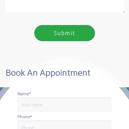
Book An Appointment
Name*
Phone*