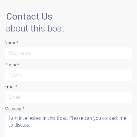
Contact Us
about this boat
Name*
Phone*
Email*
Message*