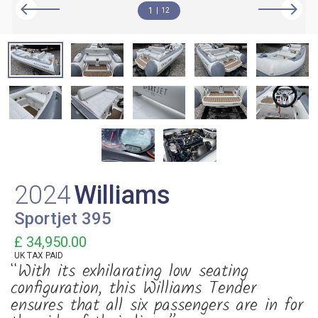
1
12
2024
Williams
Sportjet 395
£ 34,950.00
UK TAX PAID
“With its exhilarating low seating
configuration, this Williams Tender
ensures that all six passengers are in for