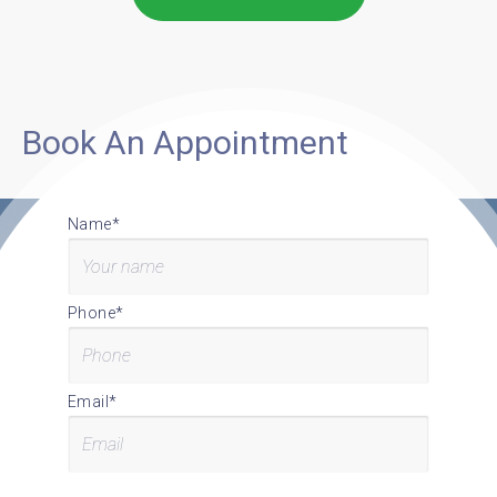
Book An Appointment
Name*
Phone*
Email*