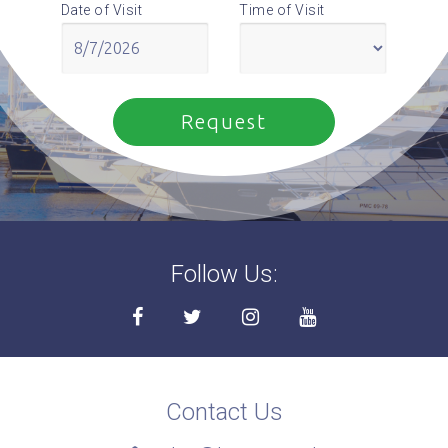
Date of Visit
Time of Visit
Follow Us:
Contact Us