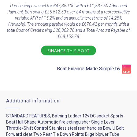
Purchasing a vessel for £47,350.00 with a £11,837.50 Advanced
Payment, Borrowing £35,512.50 over 84 months at a representative
variable APR of 15.2% and an annual interest rate of 14.25%
(variable). The amount payable would be £670.42 per month, with a
total Cost of Credit being £20,802.78 and a Total Amount Payable of
£68,152.78
FINANCE THIS BOAT
Boat Finance Made Simple by​
Additional information
STANDARD FEATURES; Bathing Ladder 12v DC socket Sports
Boat Hull Shape Automatic fire extinguisher Single Lever
Throttle/Shift Control Stainless steel rear handles Bow U Bolt
Forward cleat Two Rear Tie Down Points Bilge blower Tube