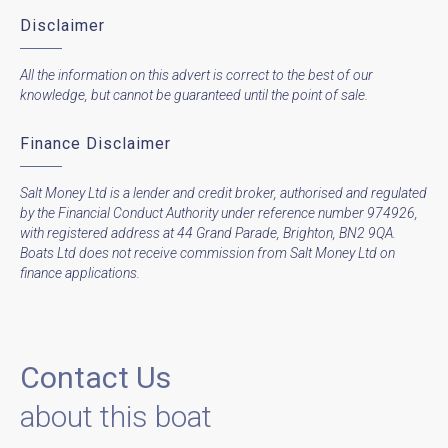
Disclaimer
All the information on this advert is correct to the best of our
knowledge, but cannot be guaranteed until the point of sale.
Finance Disclaimer
Salt Money Ltd is a lender and credit broker, authorised and regulated
by the Financial Conduct Authority under reference number 974926,
with registered address at 44 Grand Parade, Brighton, BN2 9QA.
Boats Ltd does not receive commission from Salt Money Ltd on
finance applications.
Contact Us
about this boat