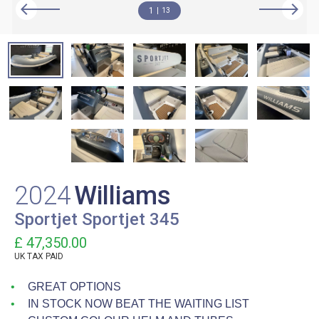
1
13
2024
Williams
Sportjet Sportjet 345
£ 47,350.00
UK TAX PAID
GREAT OPTIONS
IN STOCK NOW BEAT THE WAITING LIST