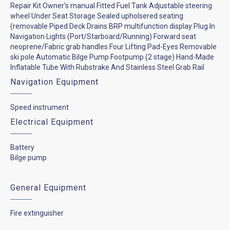
Repair Kit Owner's manual Fitted Fuel Tank Adjustable steering
wheel Under Seat Storage Sealed upholsered seating
(removable Piped Deck Drains BRP multifunction display Plug In
Navigation Lights (Port/Starboard/Running) Forward seat
neoprene/Fabric grab handles Four Lifting Pad-Eyes Removable
ski pole Automatic Bilge Pump Footpump (2 stage) Hand-Made
Inflatable Tube With Rubstrake And Stainless Steel Grab Rail
Navigation Equipment
Speed instrument
Electrical Equipment
Battery
Bilge pump
General Equipment
Fire extinguisher