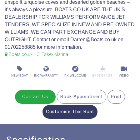
unspoilt turquoise coves and deserted golden beaches –
it’s always a pleasure. BOATS.CO.UK ARE THE UK'S
DEALERSHIP FOR WILLIAMS PERFORMANCE JET
TENDERS. WE SPECIALIZE IN NEW AND PRE-OWNED
WILLIAMS. WE CAN PART EXCHANGE AND BUY
OUTRIGHT. Contact or email Darren@Boats.co.uk on
01702258885 for more information.
Boats.co.uk HQ, Essex Marina
NEW BOAT
INC WARRANTY
PX WELCOME
BROKERAGE
VIDEO
Contact Us
Book Appointment
Print
Customise This Boat
Specification