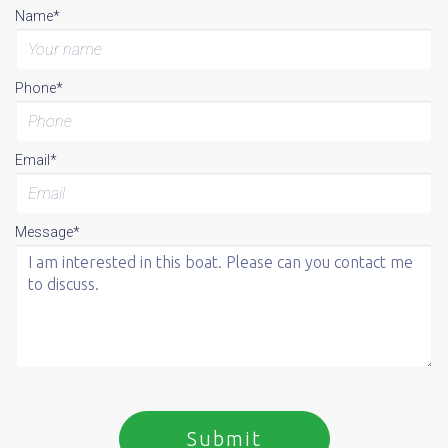
Name*
Phone*
Email*
Message*