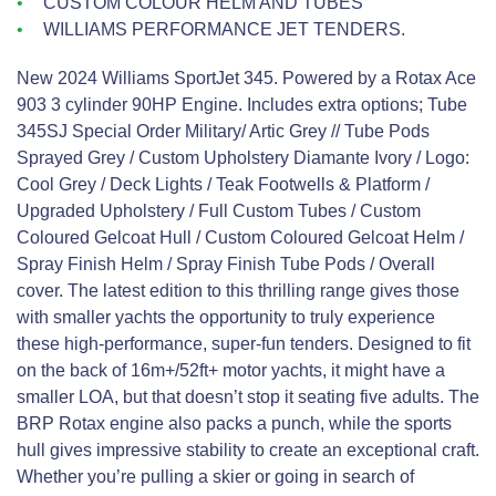
CUSTOM COLOUR HELM AND TUBES
WILLIAMS PERFORMANCE JET TENDERS.
New 2024 Williams SportJet 345. Powered by a Rotax Ace
903 3 cylinder 90HP Engine. Includes extra options; Tube
345SJ Special Order Military/ Artic Grey // Tube Pods
Sprayed Grey / Custom Upholstery Diamante Ivory / Logo:
Cool Grey / Deck Lights / Teak Footwells & Platform /
Upgraded Upholstery / Full Custom Tubes / Custom
Coloured Gelcoat Hull / Custom Coloured Gelcoat Helm /
Spray Finish Helm / Spray Finish Tube Pods / Overall
cover. The latest edition to this thrilling range gives those
with smaller yachts the opportunity to truly experience
these high-performance, super-fun tenders. Designed to fit
on the back of 16m+/52ft+ motor yachts, it might have a
smaller LOA, but that doesn’t stop it seating five adults. The
BRP Rotax engine also packs a punch, while the sports
hull gives impressive stability to create an exceptional craft.
Whether you’re pulling a skier or going in search of