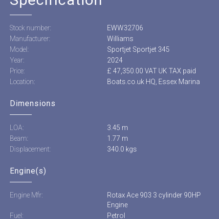
Stock number:
EWW32706
Manufacturer:
Williams
Model:
Sportjet Sportjet 345
Year:
2024
Price:
£ 47,350.00 VAT UK TAX paid
Location:
Boats.co.uk HQ, Essex Marina
Dimensions
LOA:
3.45 m
Beam:
1.77 m
Displacement:
340.0 kgs
Engine(s)
Engine Mfr:
Rotax Ace 903 3 cylinder 90HP
Engine
Fuel:
Petrol