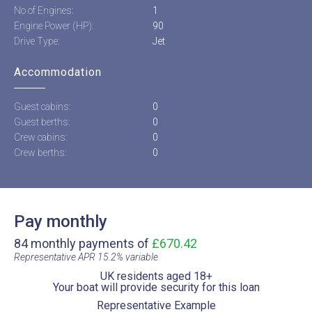
No of Engines:
1
Engine Power (HP):
90
Drive Type:
Jet
Accommodation
Guest cabins:
0
Guest berths:
0
Crew cabins:
0
Crew berths:
0
Pay monthly
84 monthly payments of
£670.42
Representative APR 15.2% variable​
UK residents aged 18+​
Your boat will provide security for this loan​
Representative Example​