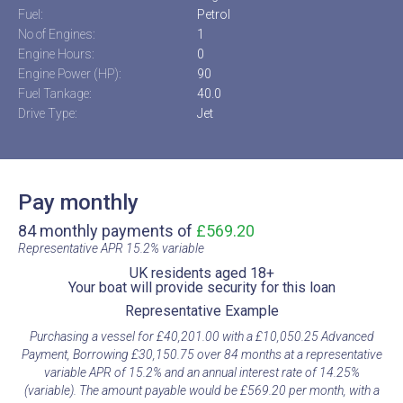
Fuel:
Petrol
No of Engines:
1
Engine Hours:
0
Engine Power (HP):
90
Fuel Tankage:
40.0
Drive Type:
Jet
Pay monthly
84 monthly payments of
£569.20
Representative APR 15.2% variable​
UK residents aged 18+​
Your boat will provide security for this loan​
Representative Example​
Purchasing a vessel for £40,201.00 with a £10,050.25 Advanced
Payment, Borrowing £30,150.75 over 84 months at a representative
variable APR of 15.2% and an annual interest rate of 14.25%
(variable). The amount payable would be £569.20 per month, with a