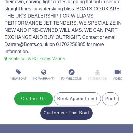
their own, carving tight circles or going flat out in secure
straight lines for waterskiing bliss. BOATS.CO.UK ARE
THE UK'S DEALERSHIP FOR WILLIAMS
PERFORMANCE JET TENDERS. WE SPECIALIZE IN
NEW AND PRE-OWNED WILLIAMS. WE CAN PART
EXCHANGE AND BUY OUTRIGHT. Contact or email
Darren@Boats.co.uk on 01702258885 for more
information.
Boats.co.uk HQ, Essex Marina
NEW BOAT
INC WARRANTY
PX WELCOME
BROKERAGE
VIDEO
Contact Us
Book Appointment
Print
Customise This Boat