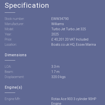
Specification
Stock number:
EWW34790
Manufacturer:
Williams
Model:
Turbo Jet Turbo Jet 325
Year:
2025
Price:
£ 40,201.20 VAT Included
Location:
Boats.co.uk HQ, Essex Marina
Dimensions
LOA:
3.3 m
Beam:
1.7 m
Displacement:
320.0 kgs
Engine(s)
Engine Mfr:
Rotax Ace 903 3 cylinder 90HP
Engine