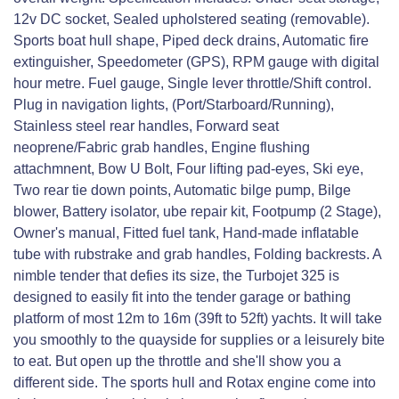
12v DC socket, Sealed upholstered seating (removable).
Sports boat hull shape, Piped deck drains, Automatic fire
extinguisher, Speedometer (GPS), RPM gauge with digital
hour metre. Fuel gauge, Single lever throttle/Shift control.
Plug in navigation lights, (Port/Starboard/Running),
Stainless steel rear handles, Forward seat
neoprene/Fabric grab handles, Engine flushing
attachmnent, Bow U Bolt, Four lifting pad-eyes, Ski eye,
Two rear tie down points, Automatic bilge pump, Bilge
blower, Battery isolator, ube repair kit, Footpump (2 Stage),
Owner's manual, Fitted fuel tank, Hand-made inflatable
tube with rubstrake and grab handles, Folding backrests. A
nimble tender that defies its size, the Turbojet 325 is
designed to easily fit into the tender garage or bathing
platform of most 12m to 16m (39ft to 52ft) yachts. It will take
you smoothly to the quayside for supplies or a leisurely bite
to eat. But open up the throttle and she'll show you a
different side. The sports hull and Rotax engine come into