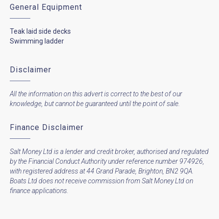
General Equipment
Teak laid side decks
Swimming ladder
Disclaimer
All the information on this advert is correct to the best of our
knowledge, but cannot be guaranteed until the point of sale.
Finance Disclaimer
Salt Money Ltd is a lender and credit broker, authorised and regulated
by the Financial Conduct Authority under reference number 974926,
with registered address at 44 Grand Parade, Brighton, BN2 9QA.
Boats Ltd does not receive commission from Salt Money Ltd on
finance applications.