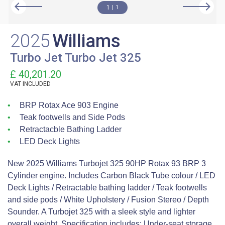
1
1
2025
Williams
Turbo Jet Turbo Jet 325
£ 40,201.20
VAT
INCLUDED
BRP Rotax Ace 903 Engine
Teak footwells and Side Pods
Retractacble Bathing Ladder
LED Deck Lights
New 2025 Williams Turbojet 325 90HP Rotax 93 BRP 3
Cylinder engine. Includes Carbon Black Tube colour / LED
Deck Lights / Retractable bathing ladder / Teak footwells
and side pods / White Upholstery / Fusion Stereo / Depth
Sounder. A Turbojet 325 with a sleek style and lighter
overall weight. Specification includes: Under-seat storage,