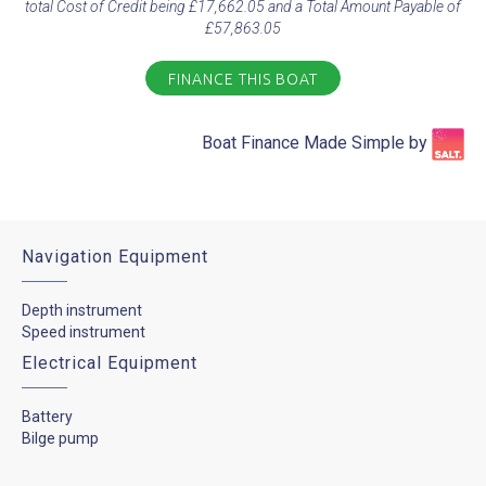
total Cost of Credit being £17,662.05 and a Total Amount Payable of
£57,863.05
FINANCE THIS BOAT
Boat Finance Made Simple by​
Navigation Equipment
Depth instrument
Speed instrument
Electrical Equipment
Battery
Bilge pump