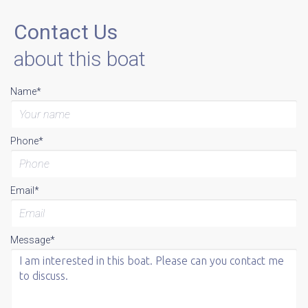
Contact Us
about this boat
Name*
Phone*
Email*
Message*