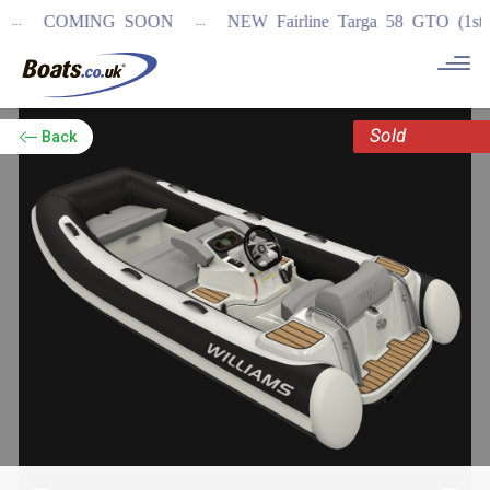
...
COMING SOON
NEW Fairline Targa 58 GTO (1st in w
Sold
Back