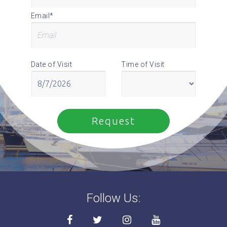
Email*
Date of Visit
Time of Visit
Follow Us: