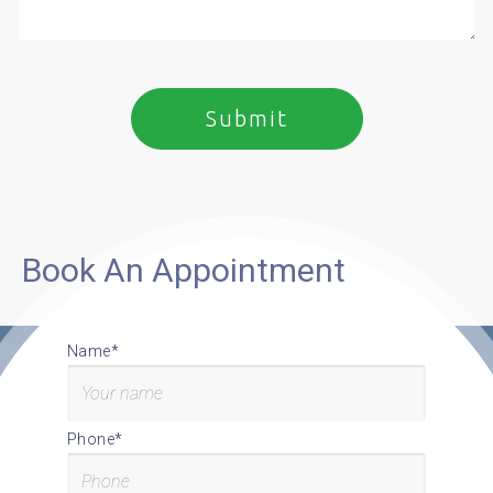
Book An Appointment
Name*
Phone*