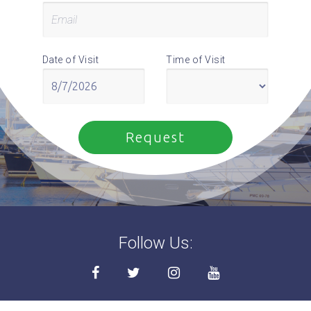
Date of Visit
Time of Visit
Follow Us: