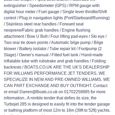
extinguisher / Speedometer (GPS) / RPM gauge with
digital hour meter / Fuel gauge / Single lever throttle/Shift
control / Plug in navigation lights (Port/Starboard/Running)
/ Stainless steel rear handles / Forward seat
neoprene/Fabric grab handles / Engine flushing
attachment / Bow U Bolt / Four lifting pad-eyes / Ski eye /
Two rear tie down points / Automatic bilge pump / Bilge
blower / Battery isolator / Tube repair kit / Footpump (2
Stage) / Owner's manual / Fitted fuel tank / Hand-made
inflatable tube with rubstrake and grab handles / Folding
backrests / BOATS.CO.UK ARE THE UK'S DEALERSHIP
FOR WILLIAMS PERFORMANCE JET TENDERS. WE
SPECIALIZE IN NEW AND PRE-OWNED WILLIAMS. WE
CAN PART EXCHANGE AND BUY OUTRIGHT. Contact
or email Darren@Boats.co.uk on 01702258885 for more
information.. A nimble tender that defies its size, the
Turbojet 285 is designed to easily fit into the tender garage
or bathing platform of most 12m to 16m (39ft to 52ft) yachts.