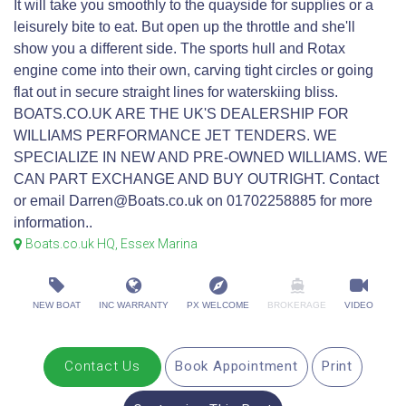
It will take you smoothly to the quayside for supplies or a
leisurely bite to eat. But open up the throttle and she'll
show you a different side. The sports hull and Rotax
engine come into their own, carving tight circles or going
flat out in secure straight lines for waterskiing bliss.
BOATS.CO.UK ARE THE UK'S DEALERSHIP FOR
WILLIAMS PERFORMANCE JET TENDERS. WE
SPECIALIZE IN NEW AND PRE-OWNED WILLIAMS. WE
CAN PART EXCHANGE AND BUY OUTRIGHT. Contact
or email Darren@Boats.co.uk on 01702258885 for more
information..
Boats.co.uk HQ, Essex Marina
NEW BOAT
INC WARRANTY
PX WELCOME
BROKERAGE
VIDEO
Contact Us
Book Appointment
Print