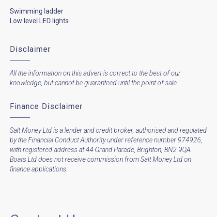
Swimming ladder
Low level LED lights
Disclaimer
All the information on this advert is correct to the best of our
knowledge, but cannot be guaranteed until the point of sale.
Finance Disclaimer
Salt Money Ltd is a lender and credit broker, authorised and regulated
by the Financial Conduct Authority under reference number 974926,
with registered address at 44 Grand Parade, Brighton, BN2 9QA.
Boats Ltd does not receive commission from Salt Money Ltd on
finance applications.