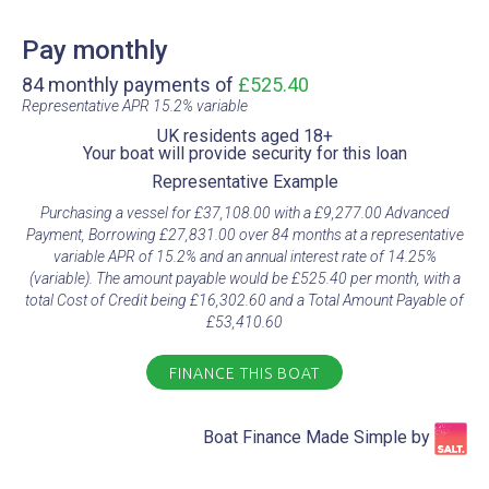
Pay monthly
84 monthly payments of
£525.40
Representative APR 15.2% variable​
UK residents aged 18+​
Your boat will provide security for this loan​
Representative Example​
Purchasing a vessel for £37,108.00 with a £9,277.00 Advanced
Payment, Borrowing £27,831.00 over 84 months at a representative
variable APR of 15.2% and an annual interest rate of 14.25%
(variable). The amount payable would be £525.40 per month, with a
total Cost of Credit being £16,302.60 and a Total Amount Payable of
£53,410.60
FINANCE THIS BOAT
Boat Finance Made Simple by​