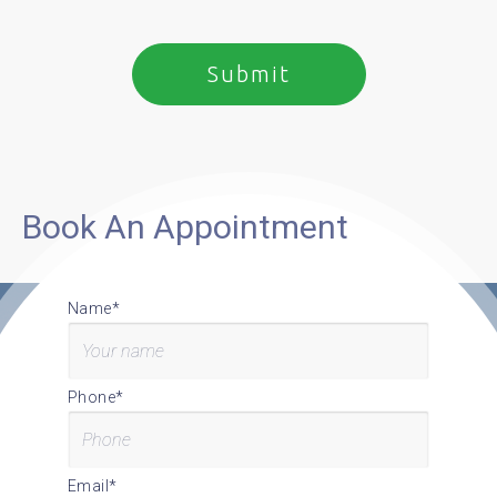
Book An Appointment
Name*
Phone*
Email*