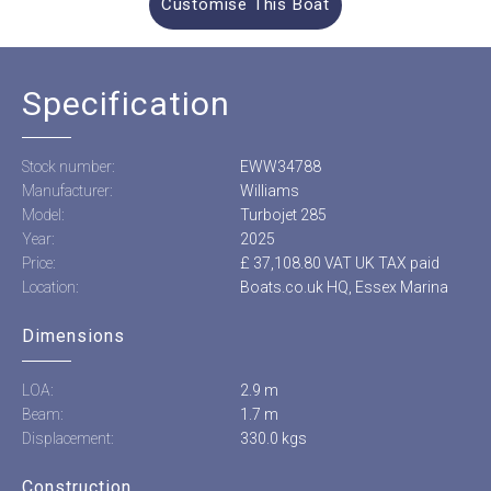
Customise This Boat
Specification
Stock number:
EWW34788
Manufacturer:
Williams
Model:
Turbojet 285
Year:
2025
Price:
£ 37,108.80 VAT UK TAX paid
Location:
Boats.co.uk HQ, Essex Marina
Dimensions
LOA:
2.9 m
Beam:
1.7 m
Displacement:
330.0 kgs
Construction