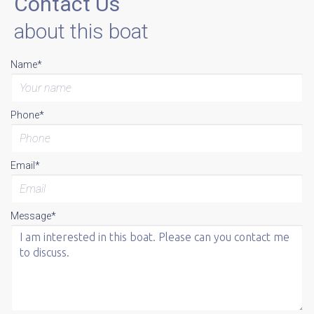
Contact Us
about this boat
Name*
Phone*
Email*
Message*