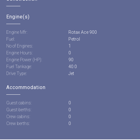
Engine(s)
Engine Mfr:
Rotax Ace 900
Fuel:
Petrol
No of Engines:
1
Engine Hours:
0
Engine Power (HP):
90
Fuel Tankage:
40.0
Drive Type:
Jet
Accommodation
Guest cabins:
0
Guest berths:
0
Crew cabins:
0
Crew berths:
0