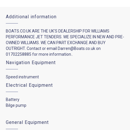
Additional information
BOATS.CO.UK ARE THE UK'S DEALERSHIP FOR WILLIAMS
PERFORMANCE JET TENDERS. WE SPECIALIZE IN NEW AND PRE-
OWNED WILLIAMS. WE CAN PART EXCHANGE AND BUY
OUTRIGHT. Contact or email Darren@Boats.co.uk on
01702258885 for more information..
Navigation Equipment
Speed instrument
Electrical Equipment
Battery
Bilge pump
General Equipment