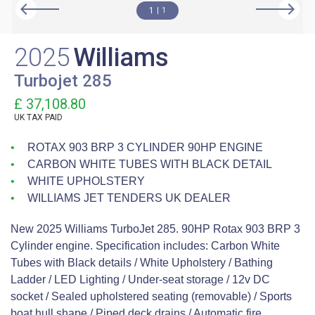
1
1
2025
Williams
Turbojet 285
£ 37,108.80
UK TAX PAID
ROTAX 903 BRP 3 CYLINDER 90HP ENGINE
CARBON WHITE TUBES WITH BLACK DETAIL
WHITE UPHOLSTERY
WILLIAMS JET TENDERS UK DEALER
New 2025 Williams TurboJet 285. 90HP Rotax 903 BRP 3
Cylinder engine. Specification includes: Carbon White
Tubes with Black details / White Upholstery / Bathing
Ladder / LED Lighting / Under-seat storage / 12v DC
socket / Sealed upholstered seating (removable) / Sports
boat hull shape / Piped deck drains / Automatic fire