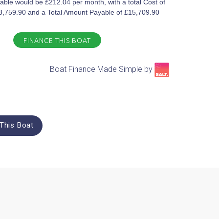
ble would be £212.04 per month, with a total Cost of
£3,759.90 and a Total Amount Payable of £15,709.90
FINANCE THIS BOAT
Boat Finance Made Simple by​
This Boat