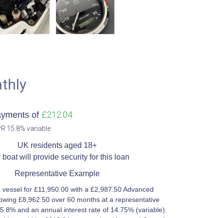
thly
£212.04
ayments of
R 15.8% variable​
UK residents aged 18+​
 boat will provide security for this loan​
Representative Example​
 vessel for £11,950.00 with a £2,987.50 Advanced
owing £8,962.50 over 60 months at a representative
5.8% and an annual interest rate of 14.75% (variable).