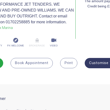
The amount paya
RFORMANCE JET TENDERS. WE
Credit being 
W AND PRE-OWNED WILLIAMS. WE CAN
 BUY OUTRIGHT. Contact or email
on 01702258885 for more information.
x Marina
TY
PX WELCOME
BROKERAGE
VIDEO
Book Appointment
Print
Customise 
mer