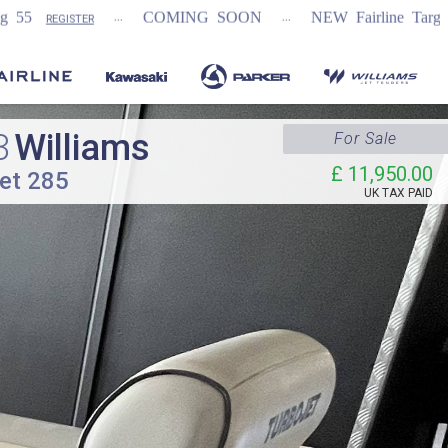
...
COMING SOON
NEW Fairline Targa 58 GTO (1st in 
3
Williams
For Sale
£ 11,950.00
et 285
UK TAX PAID