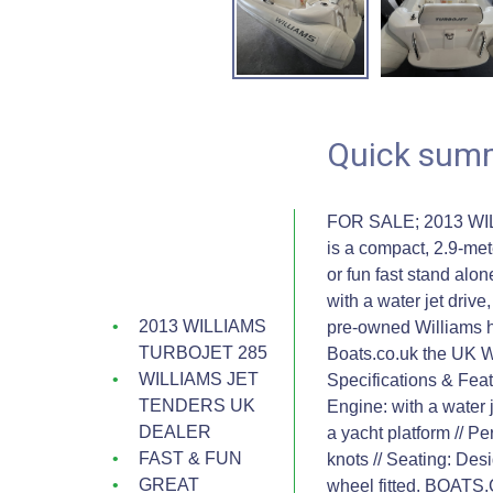
Quick sum
FOR SALE; 2013 WI
is a compact, 2.9-met
or fun fast stand al
with a water jet driv
2013 WILLIAMS
pre-owned Williams h
TURBOJET 285
Boats.co.uk the UK W
WILLIAMS JET
Specifications & Featu
TENDERS UK
Engine: with a water j
DEALER
a yacht platform // 
FAST & FUN
knots // Seating: Des
GREAT
wheel fitted. BOA