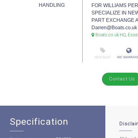
HANDLING
FOR WILLIAMS PE
SPECIALIZE IN NE
PART EXCHANGE AND
Darren@Boats.co.uk 
Boats.co.uk HQ, Esse
NEW BOAT
INC WARRAN
Contact Us
Specification
Disclai