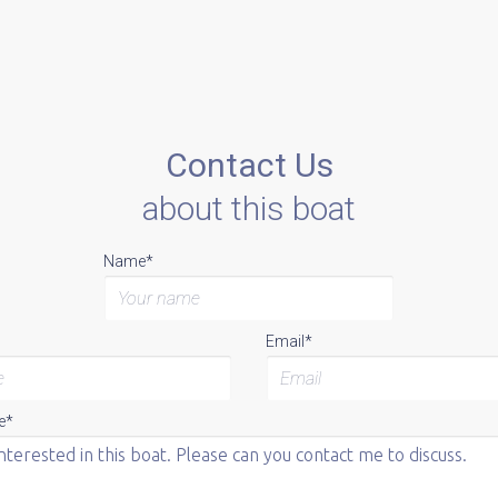
Contact Us
about this boat
Name*
Email*
e*