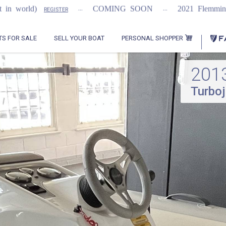
...
...
...
COMING SOON
2021 Flemming 55
ER
REGISTER
PERSONAL SHOPPER
TS FOR SALE
SELL YOUR BOAT
201
Turboj