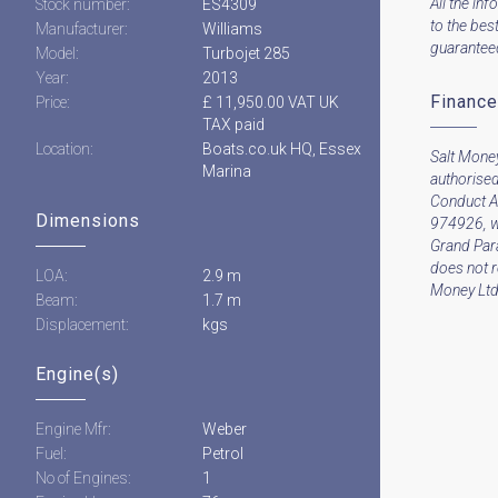
All the inf
Stock number:
ES4309
to the bes
Manufacturer:
Williams
guaranteed 
Model:
Turbojet 285
Year:
2013
Finance
Price:
£ 11,950.00 VAT UK
TAX paid
Location:
Boats.co.uk HQ, Essex
Salt Money
Marina
authorised
Conduct A
Dimensions
974926, w
Grand Par
does not 
LOA:
2.9 m
Money Ltd 
Beam:
1.7 m
Displacement:
kgs
Engine(s)
Engine Mfr:
Weber
Fuel:
Petrol
No of Engines:
1