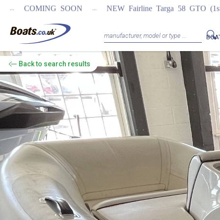
...
 SOON
NEW Fairline Targa 58 GTO (1st in world)
REGIST
BOA
Back
to search results