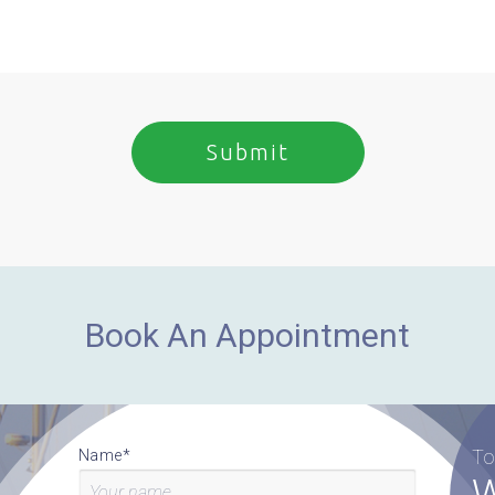
Book An Appointment
To
Name*
W