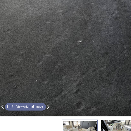
1
7
View original image