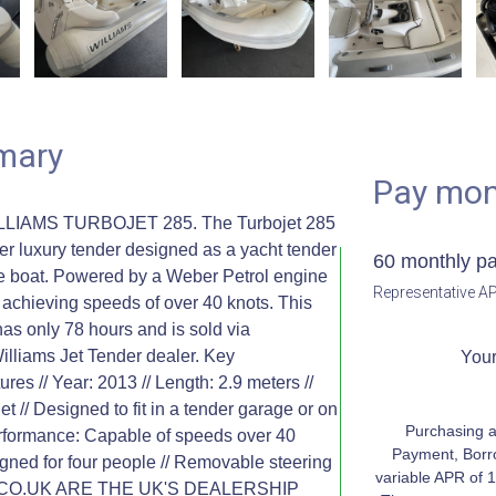
mary
Pay mon
LLIAMS TURBOJET 285. The Turbojet 285
er luxury tender designed as a yacht tender
60 monthly p
one boat. Powered by a Weber Petrol engine
Representative AP
e, achieving speeds of over 40 knots. This
as only 78 hours and is sold via
illiams Jet Tender dealer. Key
Your
res // Year: 2013 // Length: 2.9 meters //
et // Designed to fit in a tender garage or on
Purchasing a
Performance: Capable of speeds over 40
Payment, Borr
igned for four people // Removable steering
variable APR of 1
TS.CO.UK ARE THE UK'S DEALERSHIP