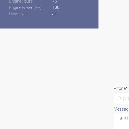
Engine Hours:
76
Engine Power (HP):
100
Drive Type:
Jet
Phone*
Messag