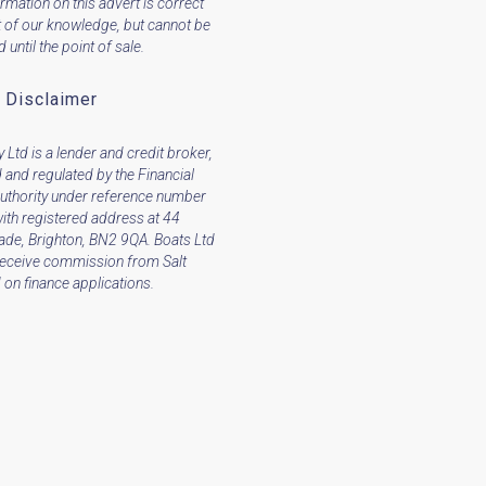
ormation on this advert is correct
t of our knowledge, but cannot be
until the point of sale.
 Disclaimer
 Ltd is a lender and credit broker,
 and regulated by the Financial
uthority under reference number
ith registered address at 44
ade, Brighton, BN2 9QA. Boats Ltd
receive commission from Salt
on finance applications.