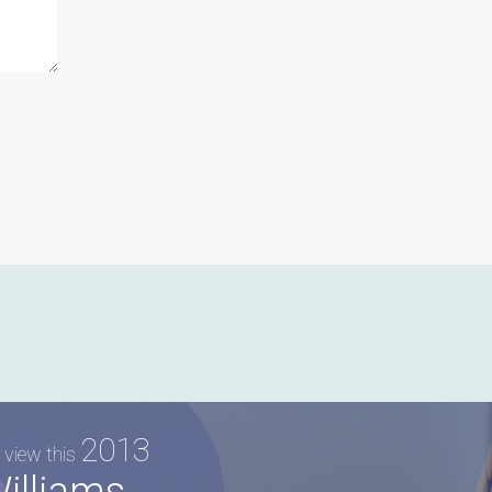
2013
 view this
illiams