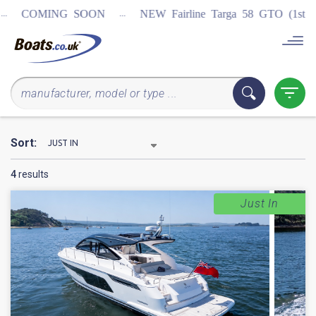
...
COMING SOON
NEW Fairline Targa 58 GTO (1st in wo
Sort:
4
results
Just In