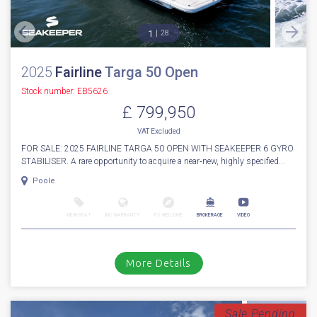
1
28
2025
Fairline
Targa 50 Open
Stock number: EB5626
£ 799,950
VAT
Excluded
FOR SALE: 2025 FAIRLINE TARGA 50 OPEN WITH SEAKEEPER 6 GYRO
STABILISER. A rare opportunity to acquire a near‑new, highly specified...
Poole
NEW BOAT
INC WARRANTY
PX WELCOME
BROKERAGE
VIDEO
More Details
Sale Pending