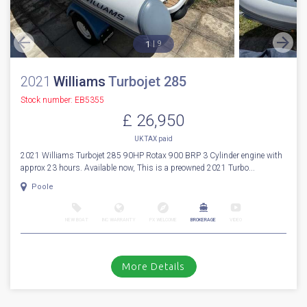
1
9
2021
Williams
Turbojet 285
Stock number: EB5355
£ 26,950
UK TAX paid
2021 Williams Turbojet 285 90HP Rotax 900 BRP 3 Cylinder engine with
approx 23 hours. Available now, This is a preowned 2021 Turbo...
Poole
NEW BOAT
INC WARRANTY
PX WELCOME
BROKERAGE
VIDEO
More Details