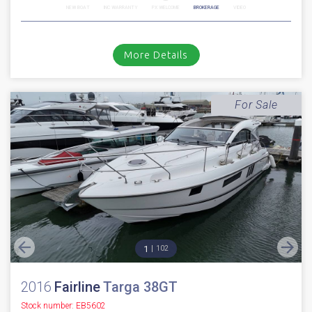
NEW BOAT
INC WARRANTY
PX WELCOME
BROKERAGE
VIDEO
More Details
For Sale
1
102
2016
Fairline
Targa 38GT
Stock number: EB5602