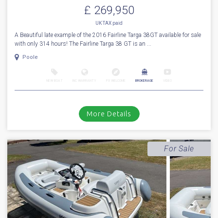
£ 269,950
UK TAX paid
A Beautiful late example of the 2016 Fairline Targa 38GT available for sale
with only 314 hours! The Fairline Targa 38 GT is an ...
Poole
NEW BOAT
INC WARRANTY
PX WELCOME
BROKERAGE
VIDEO
More Details
For Sale