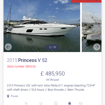
1
38
2015
Princess
V 52
Stock number: EB5530
£ 485,950
UK TAX paid
2015 Princess V52 with twin Volvo Penta D11 engines boasting 725HP
with shaft drives // 524 hours // Bow thruster // Stern Thruste...
Poole