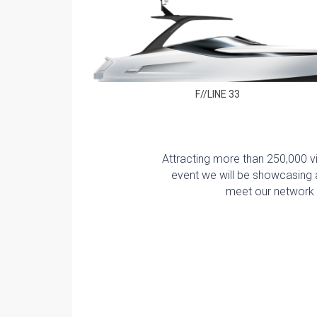
F//LINE 33
Attracting more than 250,000 vis
event we will be showcasing a
meet our network o