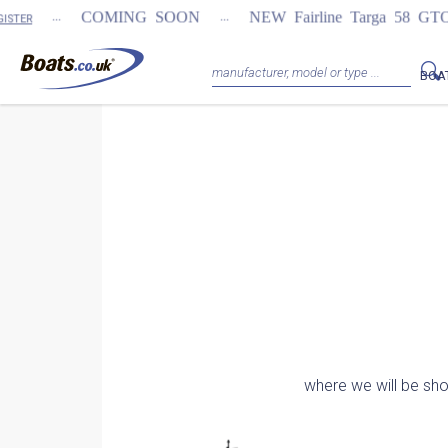
...
...
COMING SOON
NEW Fairline Targa 58 GTO (1st 
BOA
where we will be sh