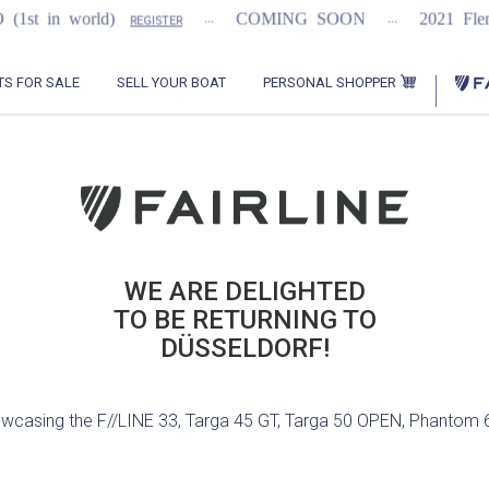
...
...
in world)
COMING SOON
2021 Flemmin
REGISTER
PERSONAL SHOPPER
TS FOR SALE
SELL YOUR BOAT
WE ARE DELIGHTED
TO BE RETURNING TO
owcasing the F//LINE 33, Targa 45 GT, Targa 50 OPEN, Phantom 