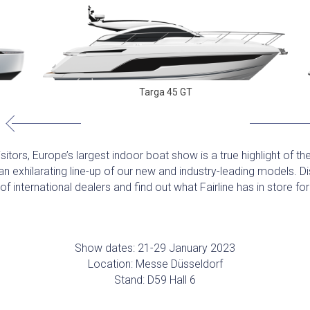
Targa 45 GT
itors, Europe’s largest indoor boat show is a true highlight of the
n exhilarating line-up of our new and industry-leading models. 
f international dealers and find out what Fairline has in store f
Show dates: 21-29 January 2023
Location: Messe Düsseldorf