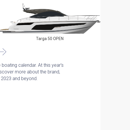
Phantom 6
Targa 50 OPEN
 boating calendar. At this year’s
Discover more about the brand,
or 2023 and beyond.