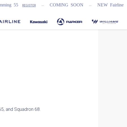
...
...
g 55
COMING SOON
NEW Fairline Targa
REGISTER
65, and Squadron 68.