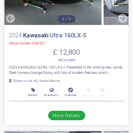
1
14
2024
Kawasaki
Ultra 160LX-S
Stock number: ENK327
£ 12,800
VAT
Included
2024 KAWASAKI ULTRA 160 LX-S // Presented in the striking new Candy
Steel Furnace Orange/Ebony with lots of modern features which ...
Boats.co.uk HQ, Essex Marina
NEW BOAT
INC WARRANTY
PX WELCOME
BROKERAGE
VIDEO
More Details