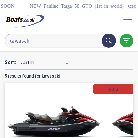
...
ON
NEW Fairline Targa 58 GTO (1st in world)
REGISTER
Sort:
5
results found for
kawasaki
Sold