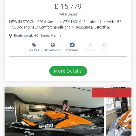
£ 15,779
VAT
Included
NEW IN STOCK - 2026 Kawasaki STX 160LX - 2 seater Jetski with 152hp
-1500 cc engine // Comfort handle grip // JetSound Bluetooth a...
Boats.co.uk HQ, Essex Marina
NEW BOAT
INC WARRANTY
PX WELCOME
BROKERAGE
VIDEO
More Details
Sold