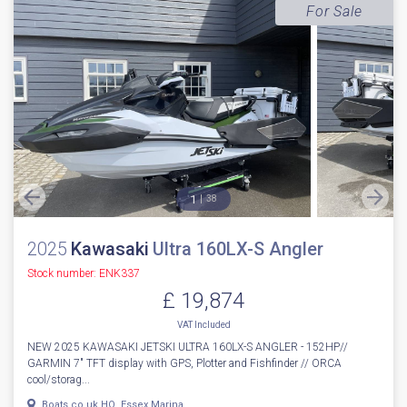
For Sale
1
38
2025
Kawasaki
Ultra 160LX-S Angler
Stock number: ENK337
£ 19,874
VAT
Included
NEW 2025 KAWASAKI JETSKI ULTRA 160LX-S ANGLER - 152HP//
GARMIN 7" TFT display with GPS, Plotter and Fishfinder // ORCA
cool/storag...
Boats.co.uk HQ, Essex Marina