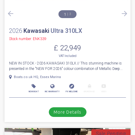
1
3
2026
Kawasaki
Ultra 310LX
Stock number: ENK339
£ 22,949
VAT
Included
NEW IN STOCK - 2026 KAWASAKI 310LX // This stunning machine is
presented in the "NEW FOR 2026" colour combination of Metallic Deep...
Boats.co.uk HQ, Essex Marina
NEW BOAT
INC WARRANTY
PX WELCOME
BROKERAGE
VIDEO
More Details
Sale Pending