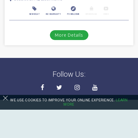
NEW BOAT
INC WARRANTY
PX WELCOME
BROKERAGE
VIDEO
More Details
Follow Us:
WE USE COOKIES TO IMPROVE YOUR ONLINE EXPERIENCE.
LEARN
MORE
Contact Us
sales@boats.co.uk