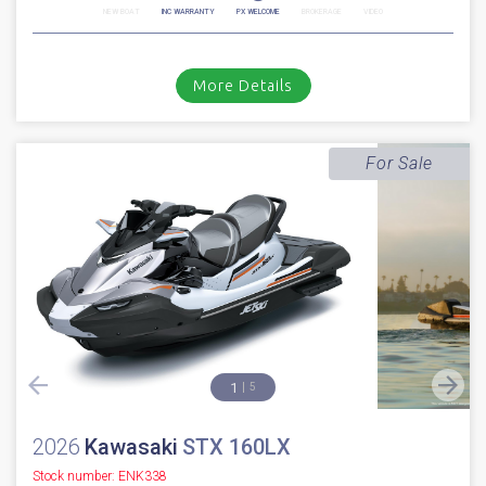
NEW BOAT
INC WARRANTY
PX WELCOME
BROKERAGE
VIDEO
More Details
For Sale
1
5
2026
Kawasaki
STX 160LX
Stock number: ENK338