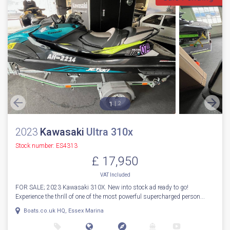
1
2
2023
Kawasaki
Ultra 310x
Stock number: ES4313
£ 17,950
VAT
Included
FOR SALE; 2023 Kawasaki 310X. New into stock ad ready to go!
Experience the thrill of one of the most powerful supercharged person...
Boats.co.uk HQ, Essex Marina