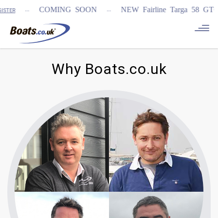
...
...
COMING SOON
NEW Fairline Targa 58 GTO (1
TER
Why Boats.co.uk