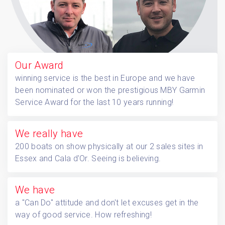
Our Award
winning service is the best in Europe and we have
been nominated or won the prestigious MBY Garmin
Service Award for the last 10 years running!
We
really have
200 boats on show physically at our 2 sales sites in
Essex and Cala d'Or. Seeing is believing.
We have
a "Can Do" attitude and don't let excuses get in the
way of good service. How refreshing!