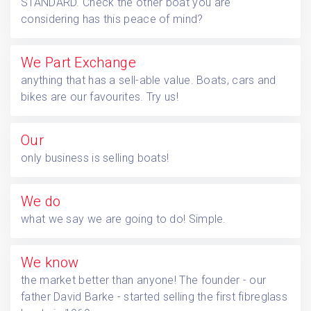
STANDARD. Check the other boat you are
considering has this peace of mind?
We
Part Exchange
anything that has a sell-able value. Boats, cars and
bikes are our favourites. Try us!
Our
only business is selling boats!
We do
what we say we are going to do! Simple.
We know
the market better than anyone! The founder - our
father David Barke - started selling the first fibreglass