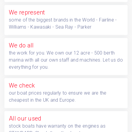
We represent
some of the biggest brands in the World - Fairline -
Williams - Kawasaki - Sea Ray - Parker
We do all
the work for you. We own our 12 acre - 500 berth
marina with all our own staff and machines. Let us do
everything for you.
We check
our boat prices regularly to ensure we are the
cheapest in the UK and Europe.
All our used
stock boats have warranty on the engines as