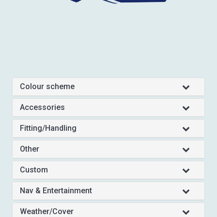
Colour scheme
Accessories
Fitting/Handling
Other
Custom
Nav & Entertainment
Weather/Cover