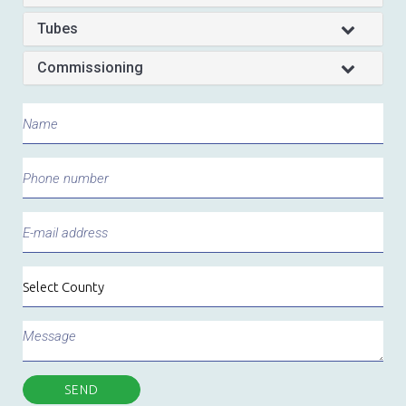
Tubes
Commissioning