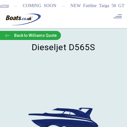
...
...
COMING SOON
NEW Fairline Targa 58 GTO (
STER
Back to Williams Quote
Dieseljet D565S