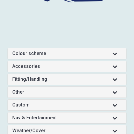
Colour scheme
Accessories
Fitting/Handling
Other
Custom
Nav & Entertainment
Weather/Cover