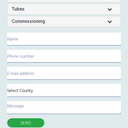
Tubes
Commissioning