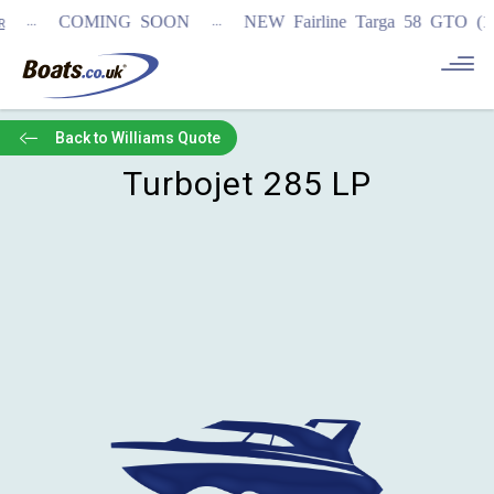
...
...
COMING SOON
NEW Fairline Targa 58 GTO (1st
Back to Williams Quote
Turbojet 285 LP