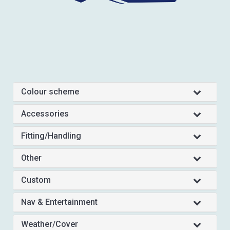
Colour scheme
Accessories
Fitting/Handling
Other
Custom
Nav & Entertainment
Weather/Cover