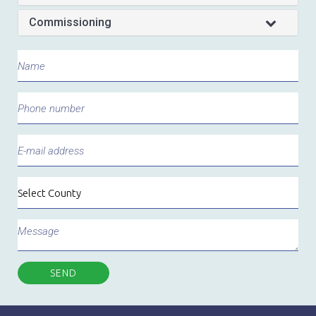
Commissioning