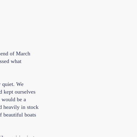
e end of March
essed what
y quiet. We
d kept ourselves
d would be a
d heavily in stock
f beautiful boats