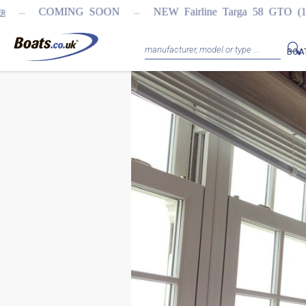
...
COMING SOON
NEW Fairline Targa 58 GTO (1st in w
BOA