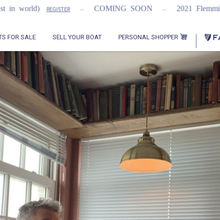
...
...
orld)
COMING SOON
2021 Flemming 55
REGISTER
PERSONAL SHOPPER
TS FOR SALE
SELL YOUR BOAT