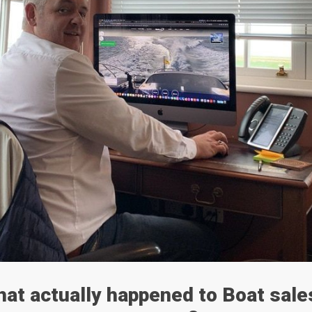
at actually happened to Boat sale