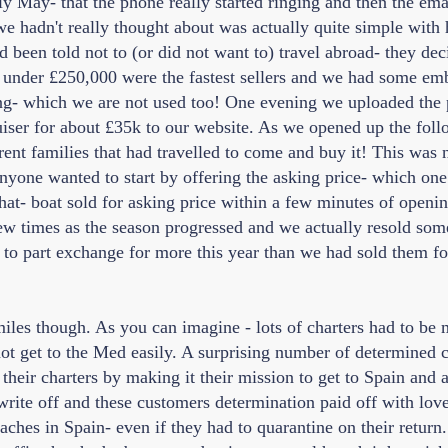
rly May- that the phone really started ringing and then the emai
 hadn't really thought about was actually quite simple with 
 been told not to (or did not want to) travel abroad- they de
 under £250,000 were the fastest sellers and we had some em
ing- which we are not used too! One evening we uploaded the p
ser for about £35k to our website. As we opened up the fol
rent families that had travelled to come and buy it! This was
nyone wanted to start by offering the asking price- which on
hat- boat sold for asking price within a few minutes of openin
few times as the season progressed and we actually resold som
o part exchange for more this year than we had sold them for 
smiles though. As you can imagine - lots of charters had to be
ot get to the Med easily. A surprising number of determined 
heir charters by making it their mission to get to Spain and as
write off and these customers determination paid off with love
aches in Spain- even if they had to quarantine on their return. I