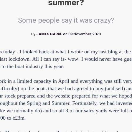
summer?
Some people say it was crazy?
By
JAMES BARKE
on 09 November, 2020
is today - I looked back at what I wrote on my last blog at th
last lockdown. All I can say is- wow! I would never have gu
to the boat industry this year.
k in a limited capacity in April and everything was still ver
fficulty) on the boats that we had agreed to buy (and sell) an
our stock prepared and the website prepared for what we hope
throughout the Spring and Summer. Fortunately, we had investe
ike we normally do) and so all 3 of our sales yards were full o
000 to c£3m.