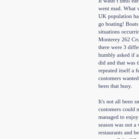
It wasn’t until ea
went mad. What we
UK population had
go boating! Boats
situations occurr
Monterey 262 Crui
there were 3 diffe
humbly asked if a
did and that was t
repeated itself a 
customers wanted t
been that busy.
It's not all been 
customers could n
managed to enjoy t
season was not a 
restaurants and be