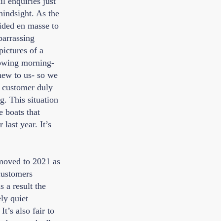
l enquiries just
hindsight. As the
cided en masse to
barrassing
ictures of a
lowing morning-
 new to us- so we
e customer duly
g. This situation
e boats that
last year. It’s
 moved to 2021 as
customers
 a result the
ly quiet
t’s also fair to