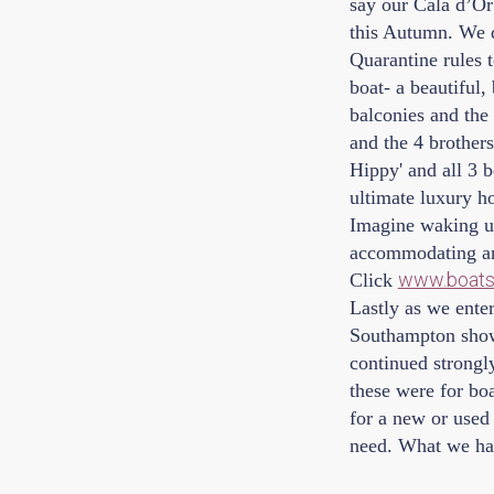
say our Cala d’Or
this Autumn. We d
Quarantine rules t
boat- a beautiful,
balconies and the 
and the 4 brother
Hippy' and all 3 b
ultimate luxury ho
Imagine waking up
accommodating and 
www.boats.
Click
Lastly as we ente
Southampton show 
continued strongl
these were for boa
for a new or used 
need. What we hav