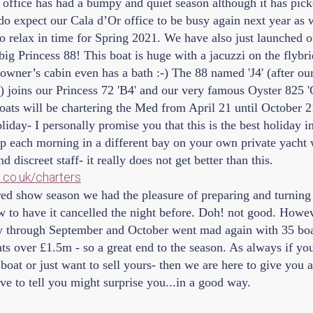
 office has had a bumpy and quiet season although it has pic
o expect our Cala d’Or office to be busy again next year as
o relax in time for Spring 2021. We have also just launched ou
 big Princess 88! This boat is huge with a jacuzzi on the flybri
owner’s cabin even has a bath :-) The 88 named 'J4' (after ou
s) joins our Princess 72 'B4' and our very famous Oyster 825
oats will be chartering the Med from April 21 until October 2
liday- I personally promise you that this is the best holiday i
 each morning in a different bay on your own private yacht 
discreet staff- it really does not get better than this.
co.uk/charters
red show season we had the pleasure of preparing and turning 
to have it cancelled the night before. Doh! not good. Howev
y through September and October went mad again with 35 boat
ts over £1.5m - so a great end to the season. As always if yo
boat or just want to sell yours- then we are here to give you a
e to tell you might surprise you...in a good way.