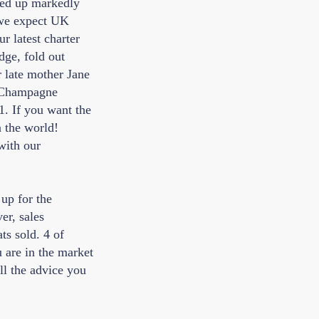
ked up markedly
 we expect UK
r latest charter
dge, fold out
r late mother Jane
 'Champagne
1. If you want the
n the world!
with our
up for the
er, sales
s sold. 4 of
u are in the market
ll the advice you