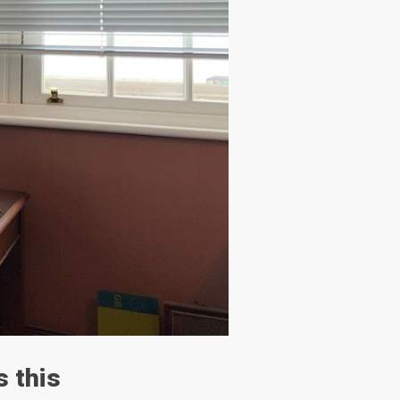
s this