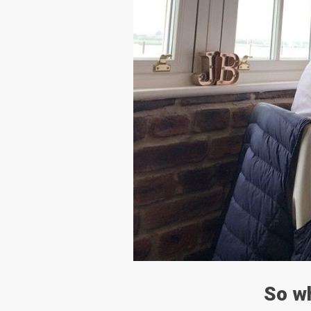
So wh