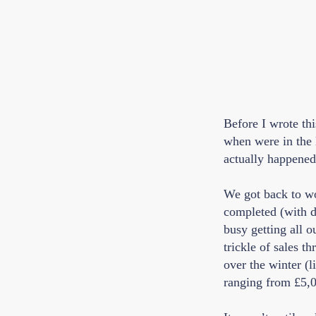
Before I wrote th
when were in the 
actually happened 
We got back to wor
completed (with di
busy getting all 
trickle of sales 
over the winter (l
ranging from £5,