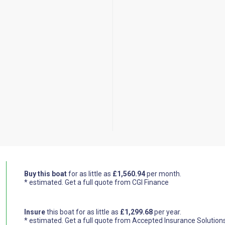
Buy this boat
for as little as
£1,560.94
per month.
* estimated.
Get a full quote from CGI Finance
Insure
this boat for as little as
£1,299.68
per year.
* estimated.
Get a full quote from Accepted Insurance Solution