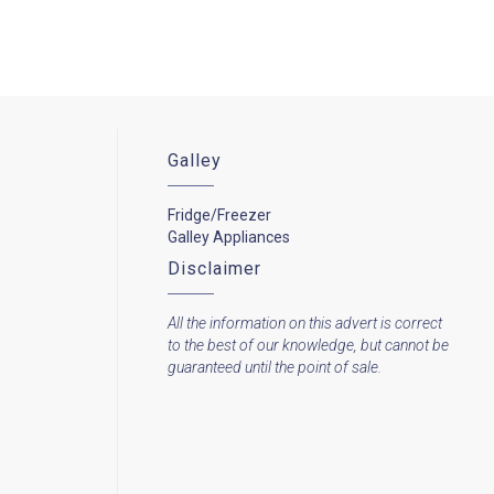
Galley
Fridge/Freezer
Galley Appliances
Disclaimer
All the information on this advert is correct
to the best of our knowledge, but cannot be
guaranteed until the point of sale.