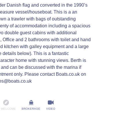
der Danish flag and converted in the 1990’s
leasure vessel/houseboat. This is a an
own a trawler with bags of outstanding
lenty of accommodation including a spacious
 double guest cabins with additional
 , Office and 2 bathrooms with toilet and hand
d kitchen with galley equipment and a large
 details below). This is a fantastic
haracter home with stunning views. Berth is
ce and can be discussed with the marina if
ntment only. Please contact Boats.co.uk on
es@boats.co.uk
 WELCOME
BROKERAGE
VIDEO