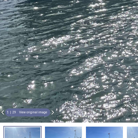
1
29
View original image