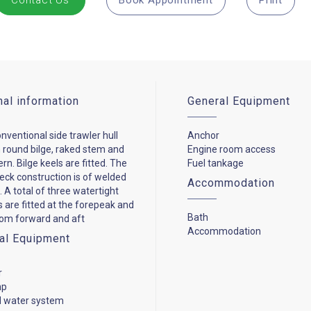
Contact Us
Book Appointment
Print
nal information
General Equipment
onventional side trawler hull
Anchor
 round bilge, raked stem and
Engine room access
ern. Bilge keels are fitted. The
Fuel tankage
deck construction is of welded
Accommodation
. A total of three watertight
 are fitted at the forepeak and
Bath
om forward and aft
Accommodation
cal Equipment
r
mp
d water system