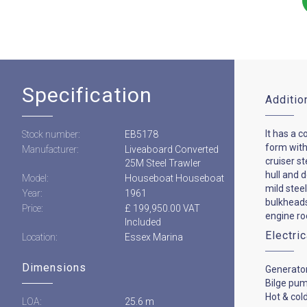
Specification
Additio
It has a c
Stock number:
EB5178
form with
Manufacturer:
Liveaboard Converted
cruiser st
25M Steel Trawler
hull and 
Model:
Houseboat Houseboat
mild steel
Year:
1961
bulkheads
Price:
£ 199,950.00 VAT
engine ro
Included
Electri
Location:
Essex Marina
Dimensions
Generato
Bilge pu
Hot & col
LOA:
25.6 m