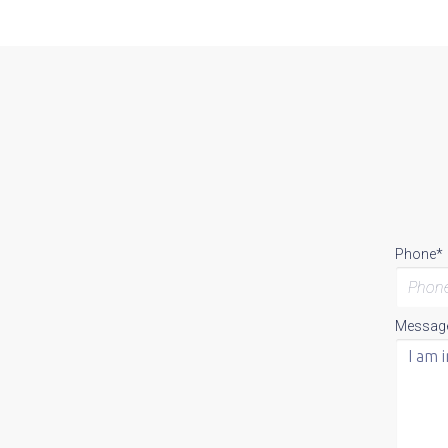
Phone*
Messag