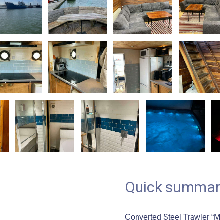
Quick summar
Converted Steel Trawler “M