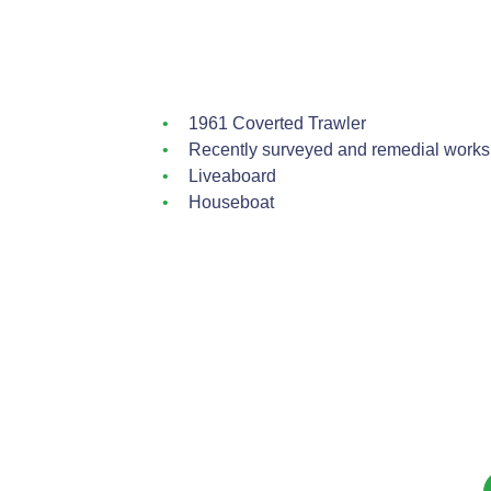
1961 Coverted Trawler
Recently surveyed and remedial works 
Liveaboard
Houseboat