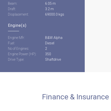
Beam:
6.05 m
Draft:
3.2 m
Displacement:
69000.0 kgs
Engine(s)
Engine Mfr:
B&W Alpha
Fuel:
Diesel
No of Engines:
2
Engine Power (HP):
350
Drive Type:
Shaftdrive
Finance & Insurance