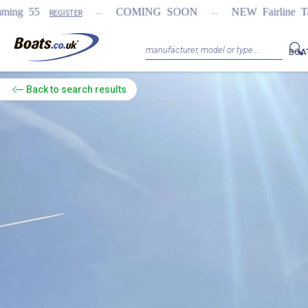
...
...
COMING SOON
NEW Fairline Targa 58 GTO (1st 
BOA
Back
to search results