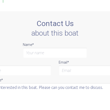
Contact Us
about this boat
Name*
Email*
e*