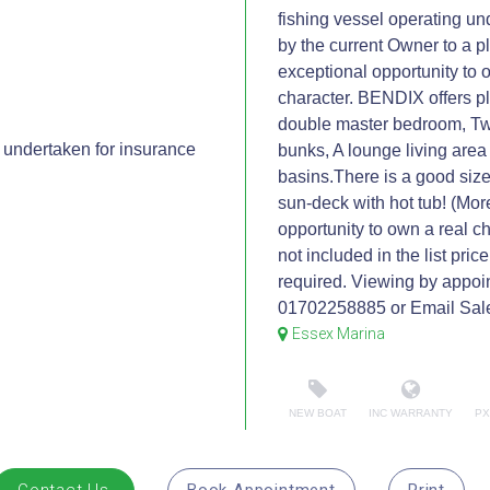
fishing vessel operating un
by the current Owner to a p
exceptional opportunity to 
character. BENDIX offers p
double master bedroom, Two
undertaken for insurance
bunks, A lounge living area
basins.There is a good size
sun-deck with hot tub! (More
opportunity to own a real c
not included in the list pri
required. Viewing by appoi
01702258885 or Email Sal
Essex Marina
NEW BOAT
INC WARRANTY
PX