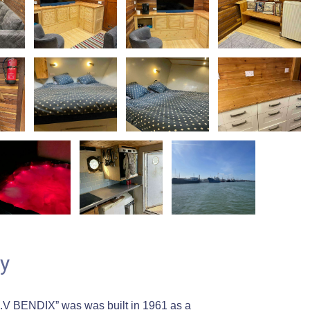
y
.V BENDIX” was was built in 1961 as a