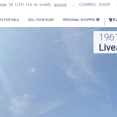
...
...
in world)
COMING SOON
2021 Flemmin
REGISTER
PERSONAL SHOPPER
TS FOR SALE
SELL YOUR BOAT
196
Liv
Con
Traw
House