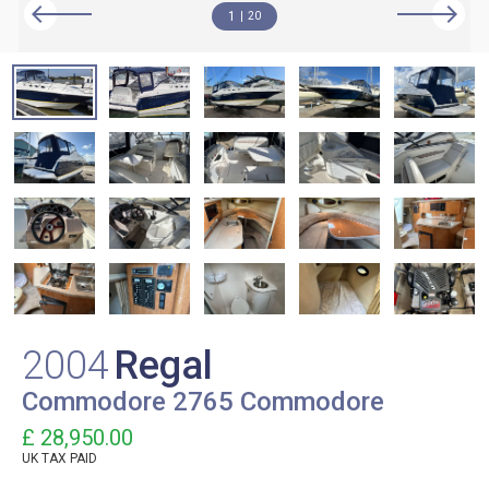
1
20
2004
Regal
Commodore 2765 Commodore
£ 28,950.00
UK TAX PAID