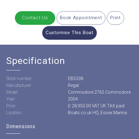
Contact Us
Book Appointment
Print
Customise This Boat
Specification
Stock number:
EB5338
Manufacturer:
Regal
Model:
Commodore 2765 Commodore
Year:
2004
Price:
£ 28,950.00 VAT UK TAX paid
Location:
Boats.co.uk HQ, Essex Marina
Dimensions