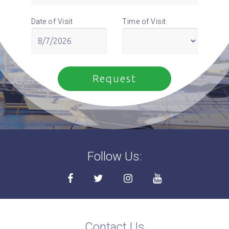
Date of Visit
Time of Visit
Follow Us:
Contact Us