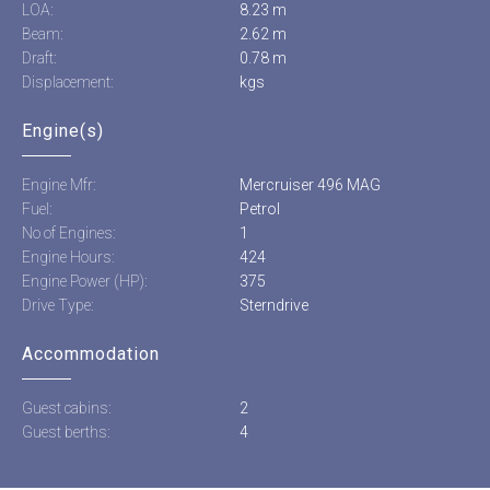
LOA:
8.23 m
Beam:
2.62 m
Draft:
0.78 m
Displacement:
kgs
Engine(s)
Engine Mfr:
Mercruiser 496 MAG
Fuel:
Petrol
No of Engines:
1
Engine Hours:
424
Engine Power (HP):
375
Drive Type:
Sterndrive
Accommodation
Guest cabins:
2
Guest berths:
4