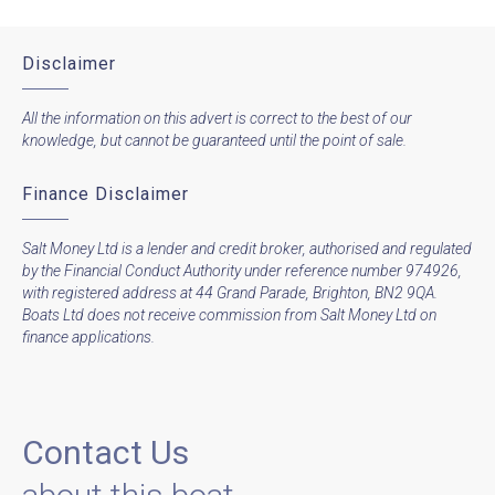
Disclaimer
All the information on this advert is correct to the best of our
knowledge, but cannot be guaranteed until the point of sale.
Finance Disclaimer
Salt Money Ltd is a lender and credit broker, authorised and regulated
by the Financial Conduct Authority under reference number 974926,
with registered address at 44 Grand Parade, Brighton, BN2 9QA.
Boats Ltd does not receive commission from Salt Money Ltd on
finance applications.
Contact Us