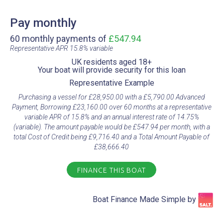
Pay monthly
60 monthly payments of
£547.94
Representative APR 15.8% variable​
UK residents aged 18+​
Your boat will provide security for this loan​
Representative Example​
Purchasing a vessel for £28,950.00 with a £5,790.00 Advanced
Payment, Borrowing £23,160.00 over 60 months at a representative
variable APR of 15.8% and an annual interest rate of 14.75%
(variable). The amount payable would be £547.94 per month, with a
total Cost of Credit being £9,716.40 and a Total Amount Payable of
£38,666.40
FINANCE THIS BOAT
Boat Finance Made Simple by​