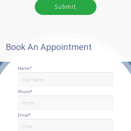
Book An Appointment
Name*
Phone*
Email*