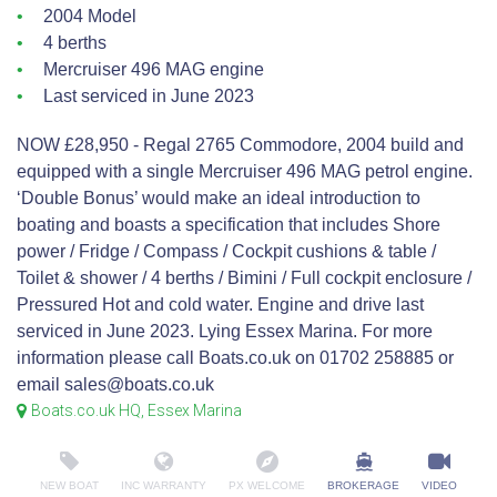
2004 Model
4 berths
Mercruiser 496 MAG engine
Last serviced in June 2023
NOW £28,950 - Regal 2765 Commodore, 2004 build and
equipped with a single Mercruiser 496 MAG petrol engine.
‘Double Bonus’ would make an ideal introduction to
boating and boasts a specification that includes Shore
power / Fridge / Compass / Cockpit cushions & table /
Toilet & shower / 4 berths / Bimini / Full cockpit enclosure /
Pressured Hot and cold water. Engine and drive last
serviced in June 2023. Lying Essex Marina. For more
information please call Boats.co.uk on 01702 258885 or
email sales@boats.co.uk
Boats.co.uk HQ, Essex Marina
NEW BOAT
INC WARRANTY
PX WELCOME
BROKERAGE
VIDEO