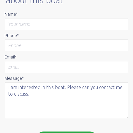
about this boat
Name*
Phone*
Email*
Message*