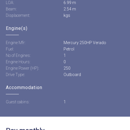
LOA:
6.99 m
Beam:
2.54 m
Displacement:
kgs
Engine(s)
Engine Mfr:
Mercury 250HP Verado
Fuel:
Petrol
No of Engines:
1
Engine Hours:
0
Engine Power (HP):
250
Drive Type:
Outboard
Accommodation
Guest cabins:
1