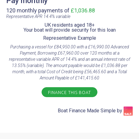
Pay monthly
120 monthly payments of
£1,036.88
Representative APR 14.4% variable​
UK residents aged 18+​
Your boat will provide security for this loan​
Representative Example​
Purchasing a vessel for £84,950.00 with a £16,990.00 Advanced
Payment, Borrowing £67,960.00 over 120 months at a
representative variable APR of 14.4% and an annual interest rate of
13.55% (variable). The amount payable would be £1,036.88 per
month, with a total Cost of Credit being £56,465.60 and a Total
Amount Payable of £141,415.60
FINANCE THIS BOAT
Boat Finance Made Simple by​