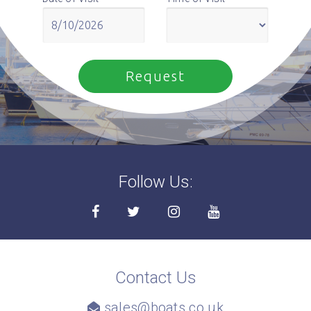
Follow Us:
Contact Us
sales@boats.co.uk