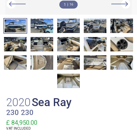
1
16
2020
Sea Ray
230 230
£ 84,950.00
VAT
INCLUDED