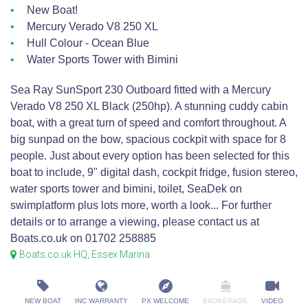
New Boat!
Mercury Verado V8 250 XL
Hull Colour - Ocean Blue
Water Sports Tower with Bimini
Sea Ray SunSport 230 Outboard fitted with a Mercury
Verado V8 250 XL Black (250hp). A stunning cuddy cabin
boat, with a great turn of speed and comfort throughout. A
big sunpad on the bow, spacious cockpit with space for 8
people. Just about every option has been selected for this
boat to include, 9" digital dash, cockpit fridge, fusion stereo,
water sports tower and bimini, toilet, SeaDek on
swimplatform plus lots more, worth a look... For further
details or to arrange a viewing, please contact us at
Boats.co.uk on 01702 258885
Boats.co.uk HQ, Essex Marina
NEW BOAT
INC WARRANTY
PX WELCOME
BROKERAGE
VIDEO