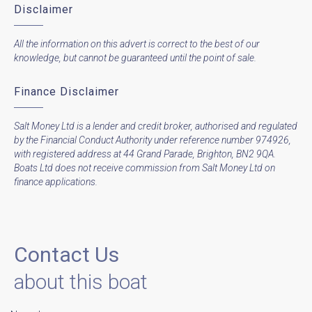
Disclaimer
All the information on this advert is correct to the best of our
knowledge, but cannot be guaranteed until the point of sale.
Finance Disclaimer
Salt Money Ltd is a lender and credit broker, authorised and regulated
by the Financial Conduct Authority under reference number 974926,
with registered address at 44 Grand Parade, Brighton, BN2 9QA.
Boats Ltd does not receive commission from Salt Money Ltd on
finance applications.
Contact Us
about this boat