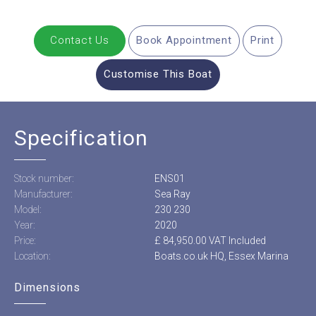
Contact Us
Book Appointment
Print
Customise This Boat
Specification
Stock number:
ENS01
Manufacturer:
Sea Ray
Model:
230 230
Year:
2020
Price:
£ 84,950.00 VAT Included
Location:
Boats.co.uk HQ, Essex Marina
Dimensions