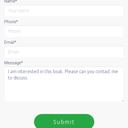
Name*
Phone*
Email*
Message*