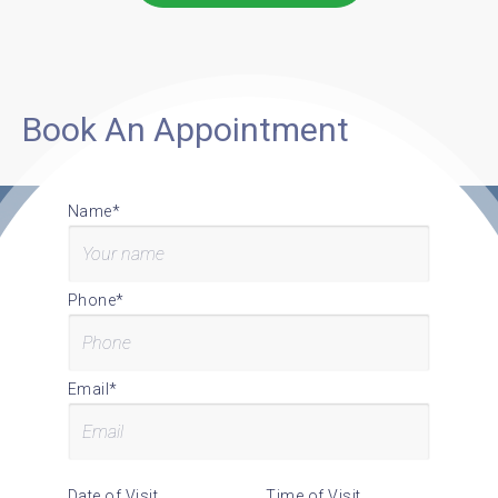
Book An Appointment
Name*
Phone*
Email*
Date of Visit
Time of Visit