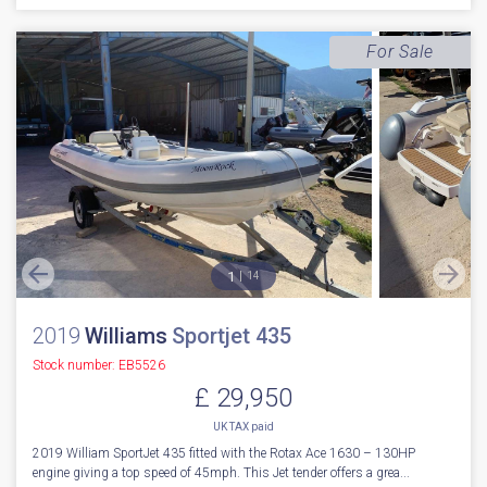
For Sale
1
14
2019
Williams
Sportjet 435
Stock number: EB5526
£ 29,950
UK TAX paid
2019 William SportJet 435 fitted with the Rotax Ace 1630 – 130HP
engine giving a top speed of 45mph. This Jet tender offers a grea...