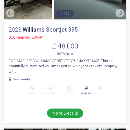
1
23
2023
Williams
Sportjet 395
Stock number: EB5491
£ 48,000
UK TAX paid
FOR SALE; 2023 WILLIAMS SPORTJET 395 "MAXXTRAXX". This is a
beautifully customised Williams Sportjet 395 by the Vanworx Company
wh...
Weymouth
NEW BOAT
INC WARRANTY
PX WELCOME
BROKERAGE
VIDEO
More Details