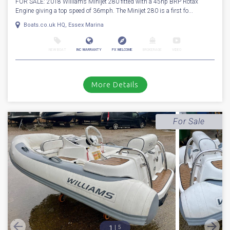
FOR SALE: 2018 Williams Minijet 280 fitted with a 45hp BRP Rotax
Engine giving a top speed of 36mph. The Minijet 280 is a first fo...
Boats.co.uk HQ, Essex Marina
NEW BOAT
INC WARRANTY
PX WELCOME
BROKERAGE
VIDEO
More Details
For Sale
1
5