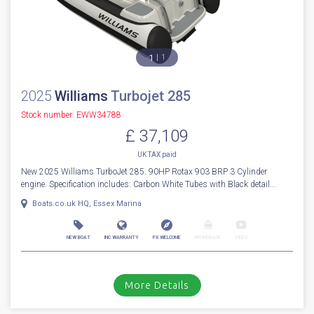
1
1
2025
Williams
Turbojet 285
Stock number: EWW34788
£ 37,109
UK TAX paid
New 2025 Williams TurboJet 285. 90HP Rotax 903 BRP 3 Cylinder
engine. Specification includes: Carbon White Tubes with Black detail...
Boats.co.uk HQ, Essex Marina
NEW BOAT
INC WARRANTY
PX WELCOME
BROKERAGE
VIDEO
More Details