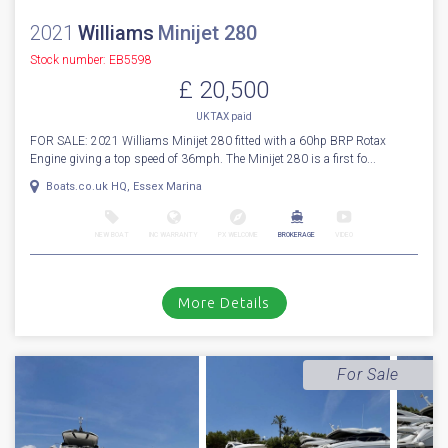
2021
Williams
Minijet 280
Stock number: EB5598
£ 20,500
UK TAX paid
FOR SALE: 2021 Williams Minijet 280 fitted with a 60hp BRP Rotax
Engine giving a top speed of 36mph. The Minijet 280 is a first fo...
Boats.co.uk HQ, Essex Marina
NEW BOAT
INC WARRANTY
PX WELCOME
BROKERAGE
VIDEO
More Details
For Sale