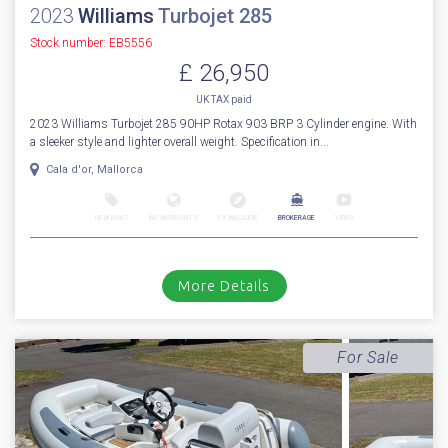
2023
Williams
Turbojet 285
Stock number: EB5556
£ 26,950
UK TAX paid
2023 Williams Turbojet 285 90HP Rotax 903 BRP 3 Cylinder engine. With
a sleeker style and lighter overall weight. Specification in...
Cala d'or, Mallorca
NEW BOAT
INC WARRANTY
PX WELCOME
BROKERAGE
VIDEO
More Details
For Sale