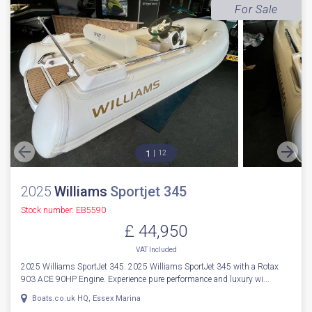
For Sale
1
12
2025
Williams
Sportjet 345
Stock number: EB5590
£ 44,950
VAT
Included
2025 Williams SportJet 345. 2025 Williams SportJet 345 with a Rotax
903 ACE 90HP Engine. Experience pure performance and luxury wi...
Boats.co.uk HQ, Essex Marina