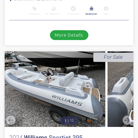
NEW BOAT
INC WARRANTY
PX WELCOME
BROKERAGE
VIDEO
More Details
For Sale
1
12
2024
Williams
Sportjet 395