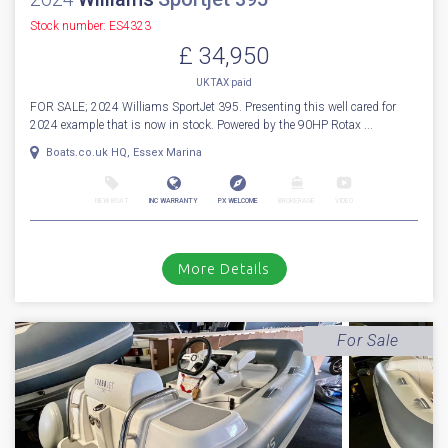
Stock number: ES4323
£ 34,950
UK TAX paid
FOR SALE; 2024 Williams SportJet 395. Presenting this well cared for
2024 example that is now in stock. Powered by the 90HP Rotax ...
Boats.co.uk HQ, Essex Marina
NEW BOAT
INC WARRANTY
PX WELCOME
BROKERAGE
VIDEO
More Details
For Sale