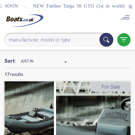
...
NEW Fairline Targa 58 GTO (1st in world)
REGISTER
Sort:
17
results
For Sale