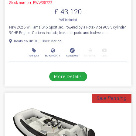
Stock number: EWW35722
£ 43,120
VAT
Included
New 2026 Williams 345 Sport Jet. Powered by a Rotax Ace 903 3 cylinder
90HP Engine. Options include, teak side pods and footwells ...
Boats.co.uk HQ, Essex Marina
NEW BOAT
INC WARRANTY
PX WELCOME
BROKERAGE
VIDEO
More Details
Sale Pending