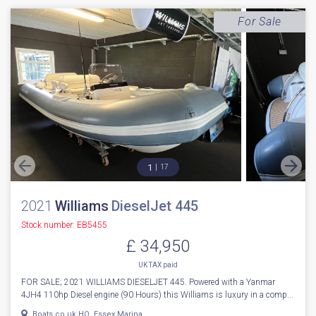
For Sale
1
17
2021
Williams
DieselJet 445
Stock number: EB5455
£ 34,950
UK TAX paid
FOR SALE; 2021 WILLIAMS DIESELJET 445. Powered with a Yanmar
4JH4 110hp Diesel engine (90 Hours) this Williams is luxury in a comp...
Boats.co.uk HQ, Essex Marina