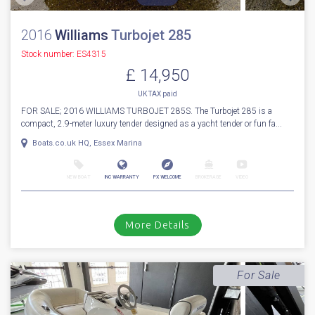
2016
Williams
Turbojet 285
Stock number: ES4315
£ 14,950
UK TAX paid
FOR SALE; 2016 WILLIAMS TURBOJET 285S. The Turbojet 285 is a
compact, 2.9-meter luxury tender designed as a yacht tender or fun fa...
Boats.co.uk HQ, Essex Marina
NEW BOAT
INC WARRANTY
PX WELCOME
BROKERAGE
VIDEO
More Details
For Sale