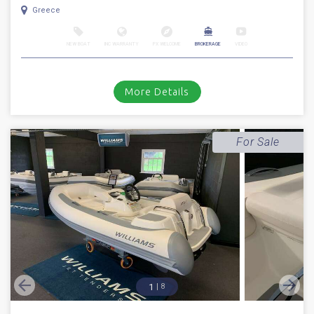
Greece
NEW BOAT
INC WARRANTY
PX WELCOME
BROKERAGE
VIDEO
More Details
For Sale
1
8