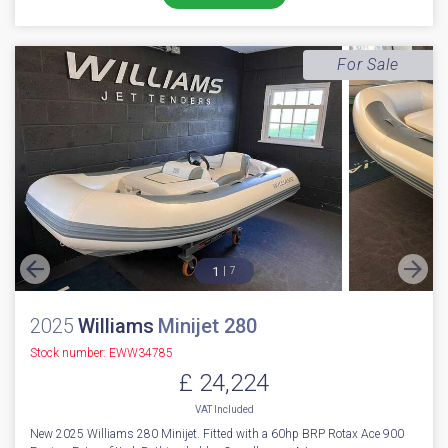
For Sale
1
7
2025
Williams
Minijet 280
Stock number: EWW34785
£ 24,224
VAT
Included
New 2025 Williams 280 Minijet. Fitted with a 60hp BRP Rotax Ace 900