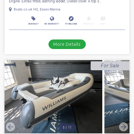
Engine. Extras fitted; Bathing ladder, Overall cover. A top s...
Boats.co.uk HQ, Essex Marina
NEW BOAT
INC WARRANTY
PX WELCOME
BROKERAGE
VIDEO
More Details
For Sale
1
12