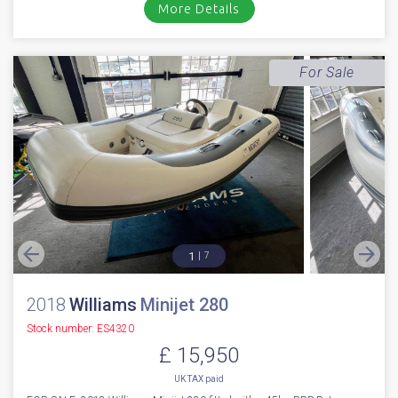
More Details
For Sale
1
7
2018
Williams
Minijet 280
Stock number: ES4320
£ 15,950
UK TAX paid