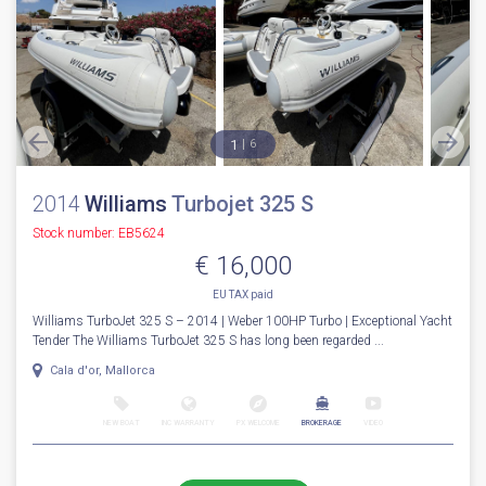
1
6
2014
Williams
Turbojet 325 S
Stock number: EB5624
€ 16,000
EU TAX paid
Williams TurboJet 325 S – 2014 | Weber 100HP Turbo | Exceptional Yacht
Tender The Williams TurboJet 325 S has long been regarded ...
Cala d'or, Mallorca
NEW BOAT
INC WARRANTY
PX WELCOME
BROKERAGE
VIDEO