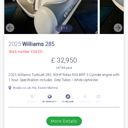
1
9
2025
Williams
285
Stock number: ES4331
£ 32,950
UK TAX paid
2025 Williams TurboJet 285. 90HP Rotax 903 BRP 3 Cylinder engine with
1 hour. Specification includes: Grey Tubes / White Upholster...
Boats.co.uk HQ, Essex Marina
NEW BOAT
INC WARRANTY
PX WELCOME
BROKERAGE
VIDEO
More Details