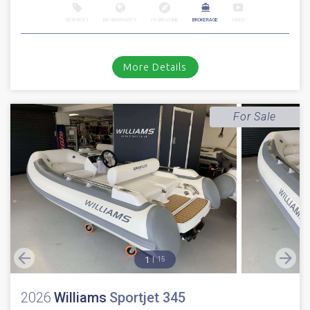
NEW BOAT
INC WARRANTY
PX WELCOME
BROKERAGE
VIDEO
More Details
For Sale
1
15
2026
Williams
Sportjet 345