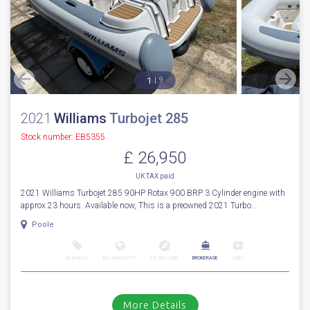
1
9
2021
Williams
Turbojet 285
Stock number: EB5355
£ 26,950
UK TAX paid
2021 Williams Turbojet 285 90HP Rotax 900 BRP 3 Cylinder engine with
approx 23 hours. Available now, This is a preowned 2021 Turbo...
Poole
NEW BOAT
INC WARRANTY
PX WELCOME
BROKERAGE
VIDEO
More Details